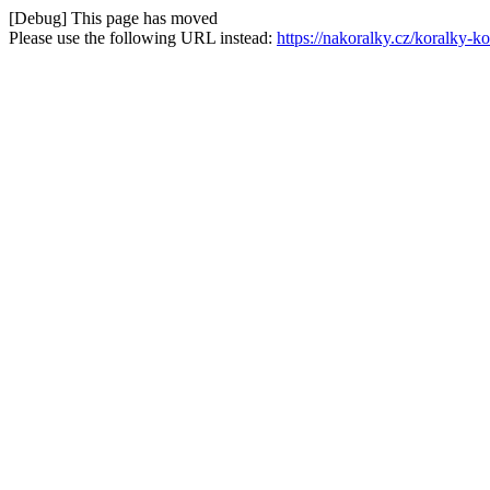
[Debug] This page has moved
Please use the following URL instead:
https://nakoralky.cz/koralky-