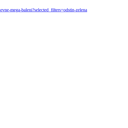
-levne-mega-baleni?selected_filters=odstin-zelena