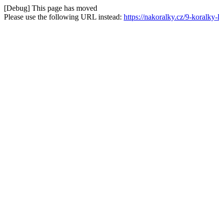
[Debug] This page has moved
Please use the following URL instead:
https://nakoralky.cz/9-koralky