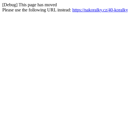
[Debug] This page has moved
Please use the following URL instead:
https://nakoralky.cz/40-koral