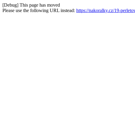
[Debug] This page has moved
Please use the following URL instead:
https://nakoralky.cz/19-perle