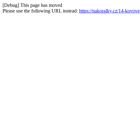
[Debug] This page has moved
Please use the following URL instead:
https://nakoralky.cz/14-kovov